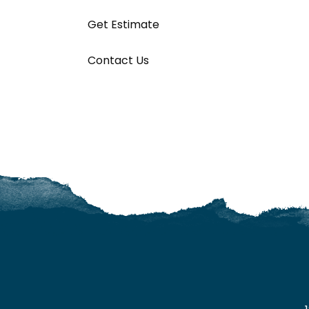
Get Estimate
Contact Us