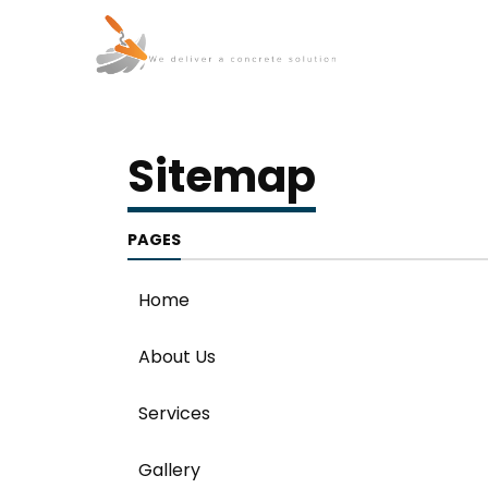
Sitemap
PAGES
Home
About Us
Services
Gallery