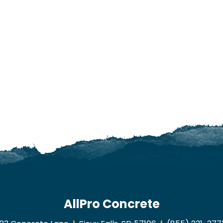
AllPro Concrete