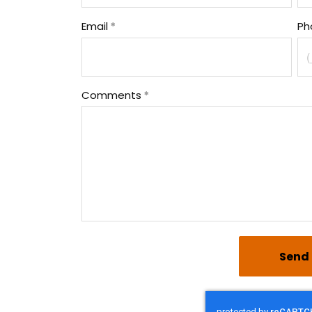
Email
Ph
Comments
Send