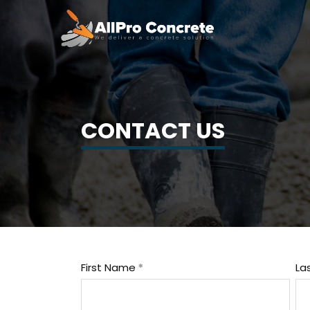
CONTACT US
First Name
La