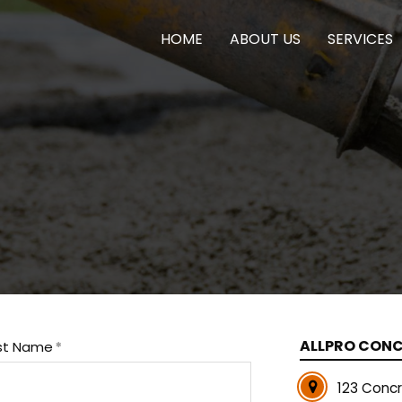
HOME
ABOUT US
SERVICES
ALLPRO CON
st Name
123 Conc