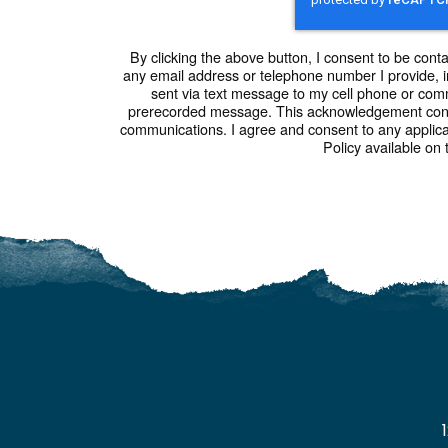
By clicking the above button, I consent to be cont
any email address or telephone number I provide, i
sent via text message to my cell phone or com
prerecorded message. This acknowledgement const
communications. I agree and consent to any applic
Policy available on 