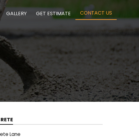
(CURRENT)
CONTACT US
GALLERY
GET ESTIMATE
CRETE
rete Lane