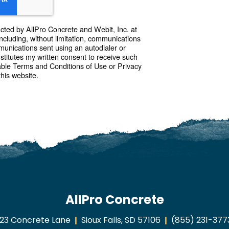
acted by AllPro Concrete and Webit, Inc. at
ncluding, without limitation, communications
munications sent using an autodialer or
itutes my written consent to receive such
able Terms and Conditions of Use or Privacy
this website.
AllPro Concrete
123 Concrete Lane
Sioux Falls, SD 57106
(855) 231-377