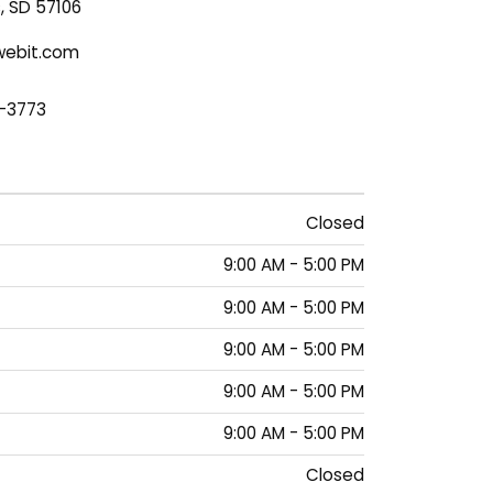
s, SD 57106
ebit.com
1-3773
Closed
9:00 AM - 5:00 PM
9:00 AM - 5:00 PM
9:00 AM - 5:00 PM
9:00 AM - 5:00 PM
9:00 AM - 5:00 PM
Closed