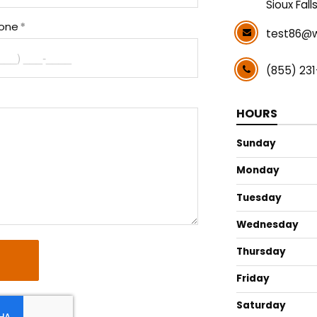
Sioux Fall
one
test86@w
(855) 23
HOURS
Sunday
Monday
Tuesday
Wednesday
Thursday
Friday
Saturday