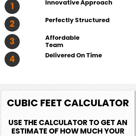
Innovative Approach
1
Perfectly Structured
2
Affordable
3
Team
Delivered On Time
4
CUBIC FEET CALCULATOR
USE THE CALCULATOR TO GET AN
ESTIMATE OF HOW MUCH YOUR