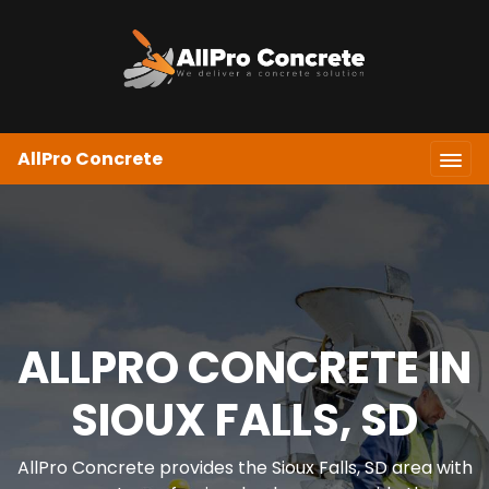
AllPro Concrete
ALLPRO CONCRETE IN
SIOUX FALLS, SD
AllPro Concrete provides the Sioux Falls, SD area with