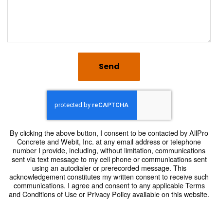
Send
By clicking the above button, I consent to be contacted by AllPro
Concrete and Webit, Inc. at any email address or telephone
number I provide, including, without limitation, communications
sent via text message to my cell phone or communications sent
using an autodialer or prerecorded message. This
acknowledgement constitutes my written consent to receive such
communications. I agree and consent to any applicable Terms
and Conditions of Use or Privacy Policy available on this website.