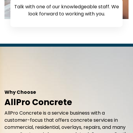
Talk with one of our knowledgeable staff. We
look forward to working with you.
Why Choose
AllPro Concrete
AllPro Concrete is a service business with a
customer-focus that offers concrete services in
commercial, residential, overlays, repairs, and many