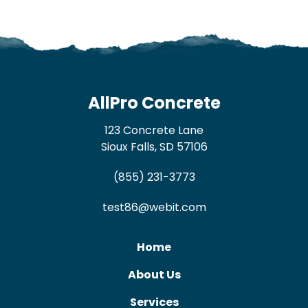
AllPro Concrete
123 Concrete Lane
Sioux Falls, SD 57106
(855) 231-3773
test86@webit.com
Home
About Us
Services