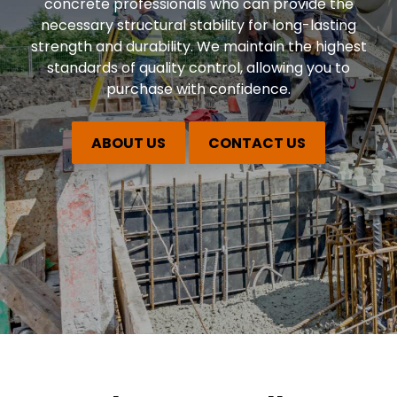
concrete professionals who can provide the
necessary structural stability for long-lasting
strength and durability. We maintain the highest
standards of quality control, allowing you to
purchase with confidence.
ABOUT US
CONTACT US