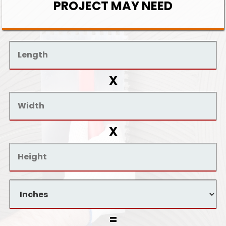
PROJECT MAY NEED
X
X
=