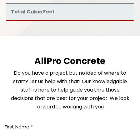
AllPro Concrete
Do you have a project but no idea of where to
start? Let us help with that! Our knowledgable
staff is here to help guide you thru those
decisions that are best for your project. We look
forward to working with you.
First Name