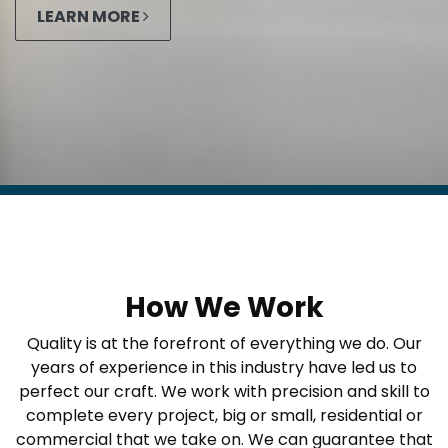
LEARN MORE
How We Work
Quality is at the forefront of everything we do. Our
years of experience in this industry have led us to
perfect our craft. We work with precision and skill to
complete every project, big or small, residential or
commercial that we take on. We can guarantee that