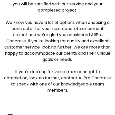
you will be satisfied with our service and your
completed project.
We know you have a lot of options when choosing a
contractor for your next concrete or cement
project and we're glad you considered AllPro
Concrete. If you're looking for quality and excellent
customer service, look no further. We are more than
happy to accommodate our clients and their unique
goals or needs.
If you're looking for value from concept to
completion, look no further, contact AllPro Concrete
to speak with one of our knowledgeable team
members.