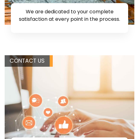
We are dedicated to your complete
satisfaction at every point in the process.
CONTACT US