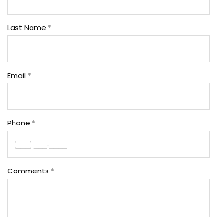
Last Name
Email
Phone
Comments