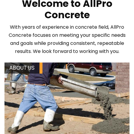
Welcome to AllPro
Concrete
With years of experience in concrete field, AllPro
Concrete focuses on meeting your specific needs
and goals while providing consistent, repeatable
results. We look forward to working with you.
ABOUT US