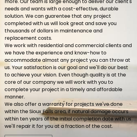
more. Our team is large enough to deliver our client's
needs and wants with a cost-effective, durable
solution. We can guarentee that any project
completed with us will look great and save you
thousands of dollars in maintenance and
replacement costs.
We work with residential and commercial clients and
we have the experience and know-how to
accommodate almost any project you can throw at
us. Your satisfaction is our goal and we'll do our best
to achieve your vision. Even though quality is at the
core of our company we will work with you to
complete your project in a timely and affordable
manner.
We also offer a warranty for projects we've done
within the Sioux Falls area, if natural damage occurs
within ten years of the initial completion date with us
we'll repair it for you at a fraction of the cost.