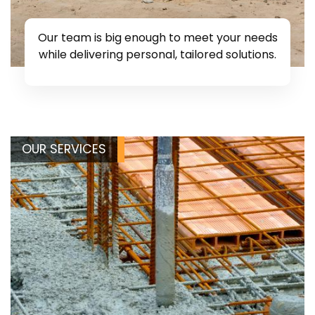
Our team is big enough to meet your needs
while delivering personal, tailored solutions.
OUR SERVICES