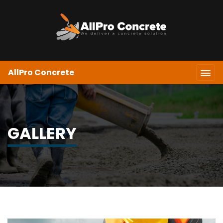
AllPro Concrete
GALLERY