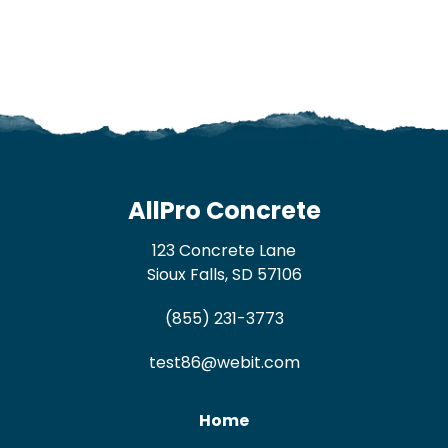
AllPro Concrete
123 Concrete Lane
Sioux Falls, SD 57106
(855) 231-3773
test86@webit.com
Home